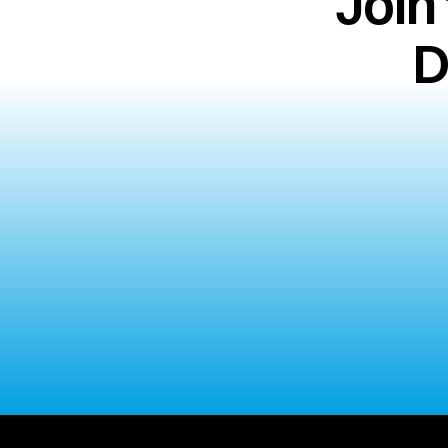
Join
D