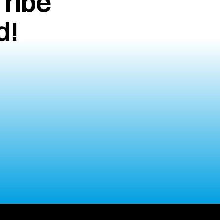
ribe 
d!