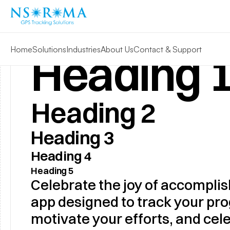
Home
Solutions
Industries
About Us
Contact & Support
Heading 
Heading 2
Heading 3
Heading 4
Heading 5
Celebrate the joy of accomplis
app designed to track your prog
motivate your efforts, and cele