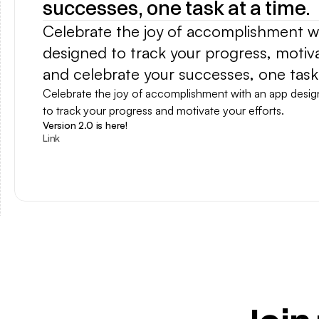
successes, one task at a time.
Celebrate the joy of accomplishment wi
designed to track your progress, motivat
and celebrate your successes, one task 
Celebrate the joy of accomplishment with an app desig
to track your progress and motivate your efforts.
Version 2.0 is here!
Link