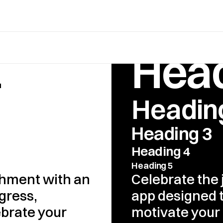
1
Head
Headin
Heading 3
Heading 4
Heading 5
hment with an 
Celebrate the 
ress, 
app designed t
brate your 
motivate your 