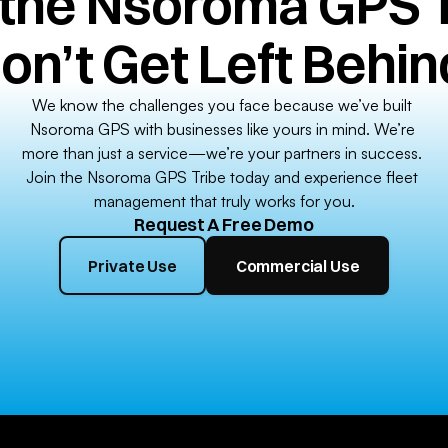
 the Nsoroma GPS T
on’t Get Left Behin
We know the challenges you face because we’ve built 
Nsoroma GPS with businesses like yours in mind. We’re 
more than just a service—we’re your partners in success. 
Join the Nsoroma GPS Tribe today and experience fleet 
management that truly works for you.
Request A Free Demo
Private Use
Commercial Use