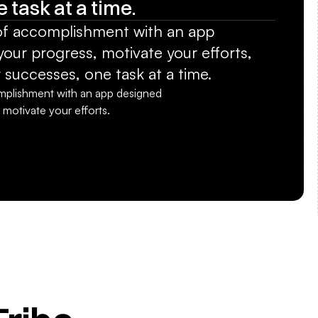
 task at a time.
of accomplishment with an app 
our progress, motivate your efforts, 
 successes, one task at a time.
mplishment with an app designed 
 motivate your efforts.