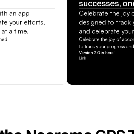
successes, one
th an app 
Celebrate the joy 
e your efforts, 
designed to track y
at a time.
and celebrate your
ned 
Celebrate the joy of acco
to track your progress and
Version 2.0 is here!
Link