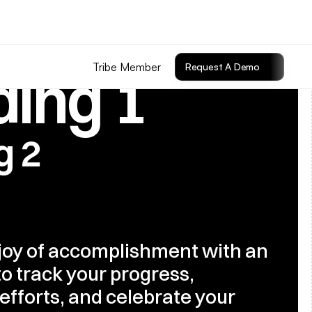
Tribe Member
Request A Demo
ing 1
g 2
joy of accomplishment with an 
o track your progress, 
efforts, and celebrate your 